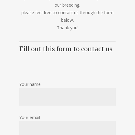
our breeding,
please feel free to contact us through the form
below.
Thank you!
Fill out this form to contact us
Your name
Your email