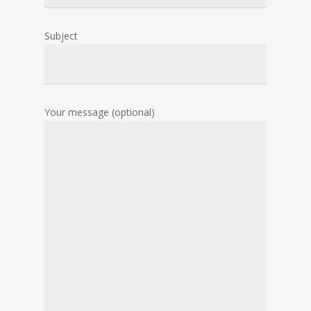
Subject
Your message (optional)