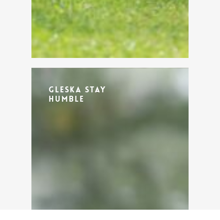
Gleska Stay
Humble