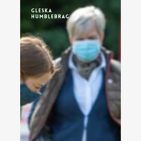
Gleska
Humblebrag