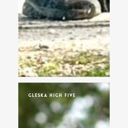
Gleska High Five