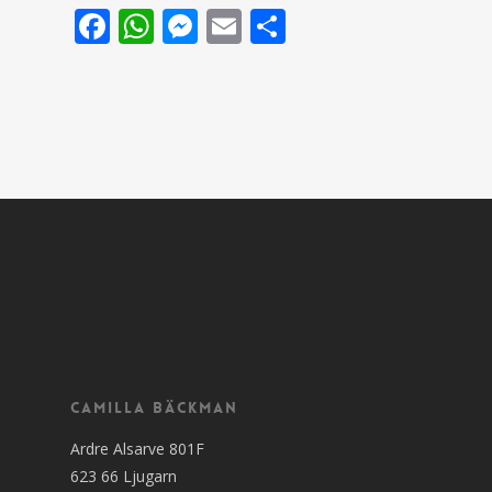
Facebook
WhatsApp
Messenger
Email
Share
Camilla Bäckman
Ardre Alsarve 801F
623 66 Ljugarn