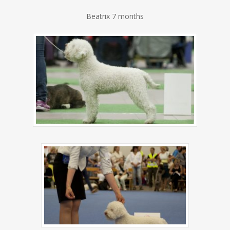
Beatrix 7 months