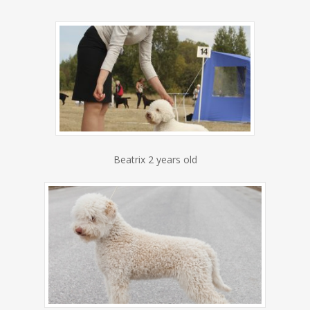
Beatrix 2 years old