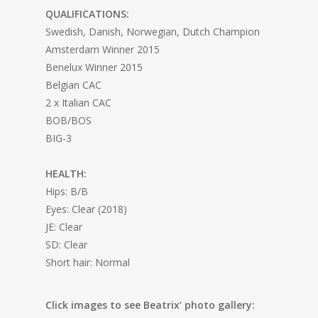
QUALIFICATIONS:
Swedish, Danish, Norwegian, Dutch Champion
Amsterdam Winner 2015
Benelux Winner 2015
Belgian CAC
2 x Italian CAC
BOB/BOS
BIG-3
HEALTH:
Hips: B/B
Eyes: Clear (2018)
JE: Clear
SD: Clear
Short hair: Normal
Click images to see Beatrix’ photo gallery: