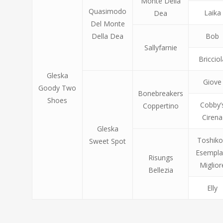
Monte Della
Quasimodo
Laika
Dea
Del Monte
Della Dea
Bob
Sallyfarnie
Bricciol
Gleska
Giove
Goody Two
Bonebreakers
Shoes
Cobby’
Coppertino
Cirena
Gleska
Toshiko
Sweet Spot
Esempla
Risungs
Miglior
Bellezia
Elly