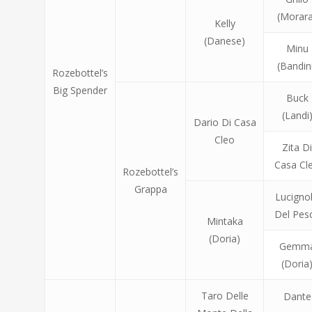
(Morara
Kelly
(Danese)
Minu
(Bandin
Rozebottel’s
Big Spender
Buck
(Landi
Dario Di Casa
Cleo
Zita D
Casa Cl
Rozebottel’s
Grappa
Lucigno
Del Pes
Mintaka
(Doria)
Gemm
(Doria
Taro Delle
Dante