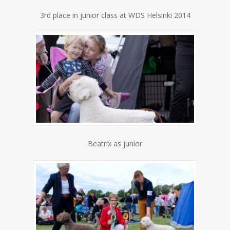
3rd place in junior class at WDS Helsinki 2014
Beatrix as junior