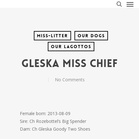
Men
Skip
to
search
main
content
Miss-litter
Our Dogs
Our lagottos
Gleska Miss Chief
No Comments
Female born: 2013-08-09
Sire: Ch Rozebottel’s Big Spender
Dam: Ch Gleska Goody Two Shoes