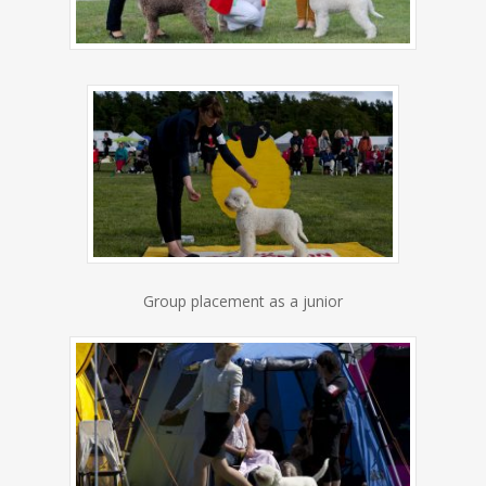
Group placement as a junior