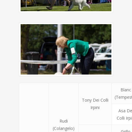
Blanc
(Tempes
Tony Dei Colli
Irpini
Asa De
Colli Irpi
Rudi
(Colangelo)
Grillo