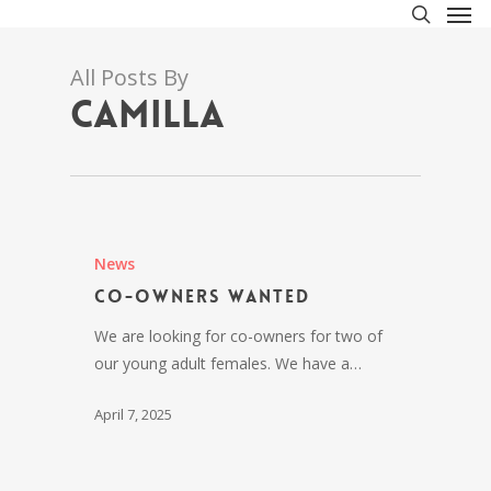
Men
Skip
to
search
main
All Posts By
content
Camilla
News
Co-owners wanted
We are looking for co-owners for two of
our young adult females. We have a…
April 7, 2025