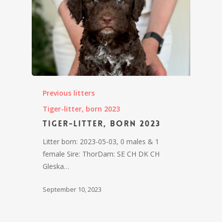
Previous litters
Tiger-litter, born 2023
Tiger-litter, born 2023
Litter born: 2023-05-03, 0 males & 1
female Sire: ThorDam: SE CH DK CH
Gleska…
September 10, 2023