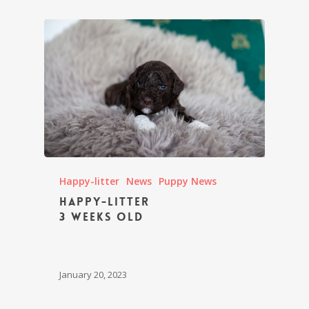
Happy-litter
News
Puppy News
Happy-litter
3 weeks old
January 20, 2023