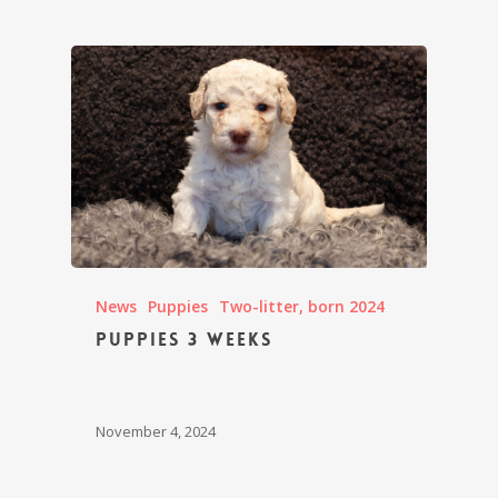
News
Puppies
Two-litter, born 2024
Puppies 3 weeks
November 4, 2024