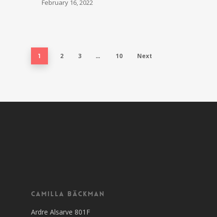
February 16, 2022
2
3
10
Next
1
…
Camilla Bäckman
Ardre Alsarve 801F