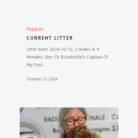
Puppies
Current litter
Litter born: 2024-10-12, 2 males & 4
females. Sire: Ch Rozebottel's Captain Of
My Soul…
October 21, 2024