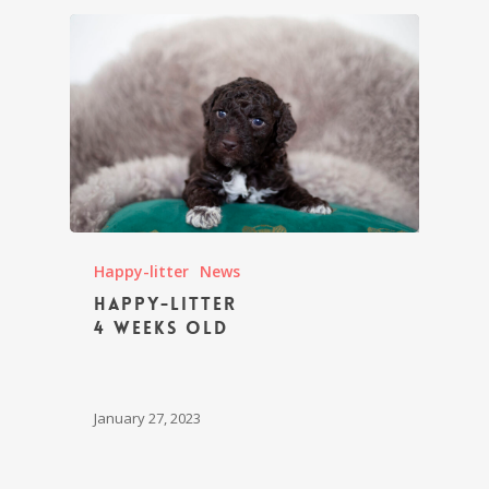
Happy-litter
News
Happy-litter
4 weeks old
January 27, 2023