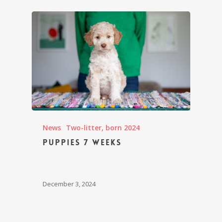
News
Two-litter, born 2024
Puppies 7 weeks
December 3, 2024