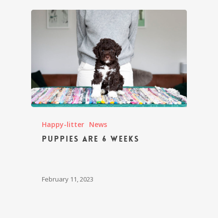
Happy-litter
News
Puppies are 6 weeks
February 11, 2023