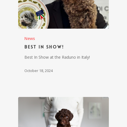
News
Best In Show!
Best In Show at the Raduno in Italy!
October 18, 2024