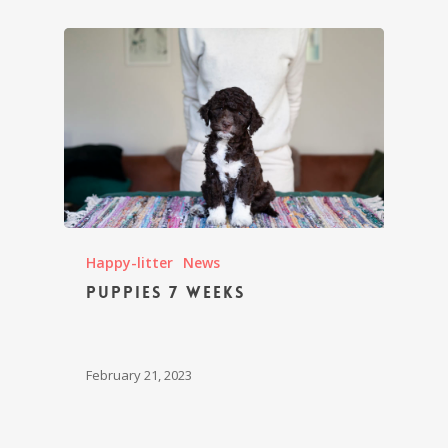
Happy-litter
News
Puppies 7 weeks
February 21, 2023