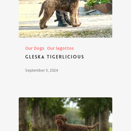
Our Dogs
Our lagottos
Gleska Tigerlicious
September 5, 2024