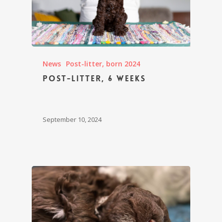
News
Post-litter, born 2024
Post-litter, 6 weeks
September 10, 2024