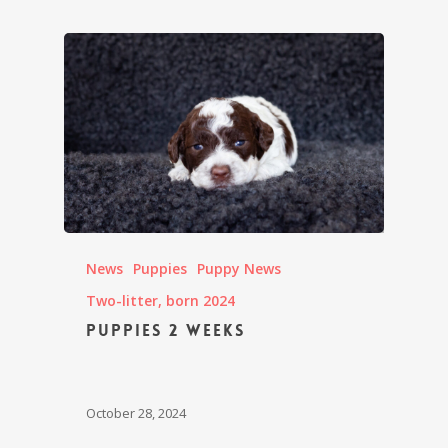
News
Puppies
Puppy News
Two-litter, born 2024
Puppies 2 weeks
October 28, 2024