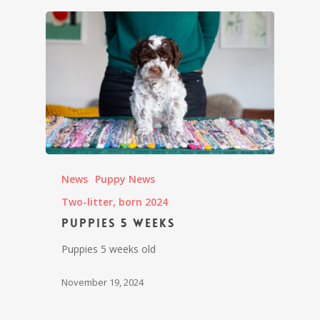
News
Puppy News
Two-litter, born 2024
Puppies 5 weeks
Puppies 5 weeks old
November 19, 2024