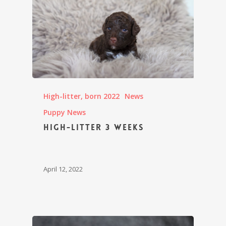
High-litter, born 2022
News
Puppy News
High-litter 3 weeks
April 12, 2022