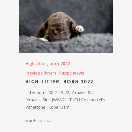
High-litter, born 2022
Previous litters
Puppy News
High-litter, born 2022
Litter born: 2022-03-22, 2 males & 5
females. Sire: JWW-21 IT JCH Rozebottel's
Panettone "Kobe"Dam:…
March 26, 2022