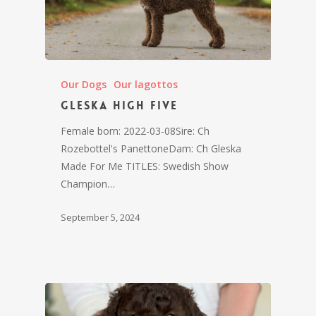
Our Dogs
Our lagottos
Gleska High Five
Female born: 2022-03-08Sire: Ch
Rozebottel's PanettoneDam: Ch Gleska
Made For Me TITLES: Swedish Show
Champion…
September 5, 2024