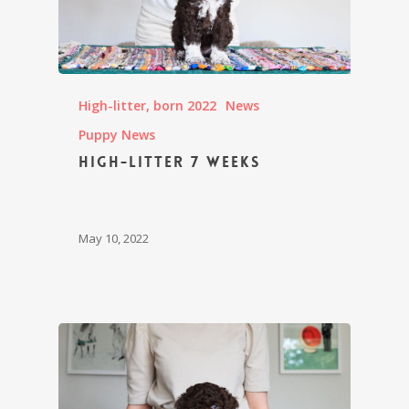
High-litter, born 2022
News
Puppy News
High-litter 7 weeks
May 10, 2022