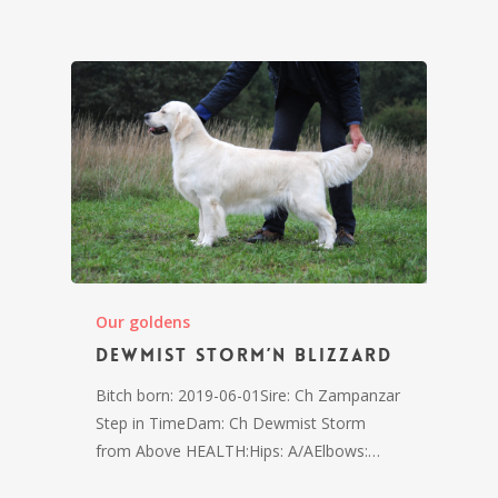
Our goldens
Dewmist Storm’n Blizzard
Bitch born: 2019-06-01Sire: Ch Zampanzar
Step in TimeDam: Ch Dewmist Storm
from Above HEALTH:Hips: A/AElbows:…