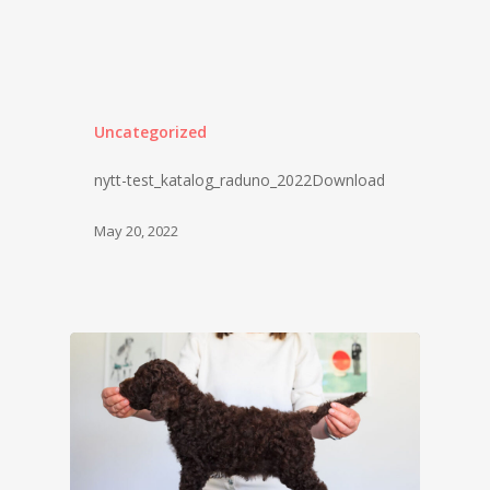
Uncategorized
nytt-test_katalog_raduno_2022Download
May 20, 2022