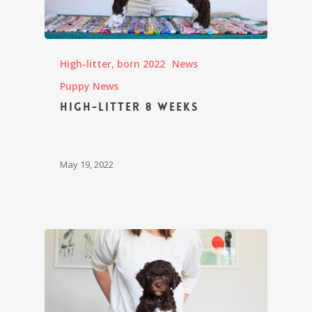
High-litter, born 2022
News
Puppy News
High-litter 8 weeks
May 19, 2022