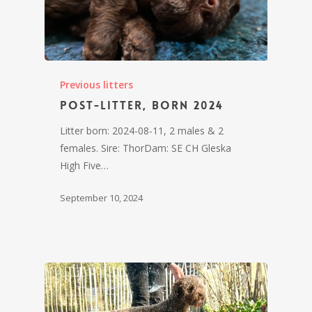
Previous litters
Post-litter, born 2024
Litter born: 2024-08-11, 2 males & 2
females. Sire: ThorDam: SE CH Gleska
High Five…
September 10, 2024