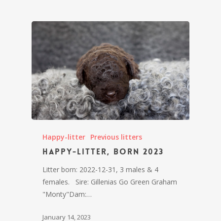
Happy-litter
Previous litters
Happy-litter, born 2023
Litter born: 2022-12-31, 3 males & 4
females. Sire: Gillenias Go Green Graham
"Monty"Dam:…
January 14, 2023