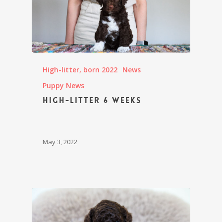
High-litter, born 2022
News
Puppy News
High-litter 6 weeks
May 3, 2022