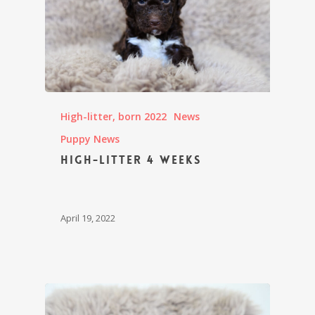
High-litter, born 2022
News
Puppy News
High-litter 4 weeks
April 19, 2022