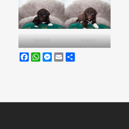
Female 3
Female 4
Facebook
WhatsApp
Messenger
Email
Share