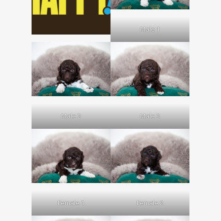
Male 1
Male 2
Male 3
Female 1
Female 2