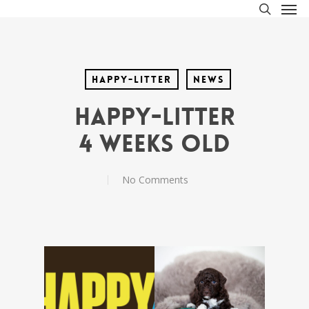
Men
Skip
to
search
main
content
Happy-litter
News
Happy-litter
4 weeks old
No Comments