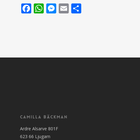
Facebook
WhatsApp
Messenger
Email
Share
Camilla Bäckman
Ardre Alsarve 801F
623 66 Ljugarn