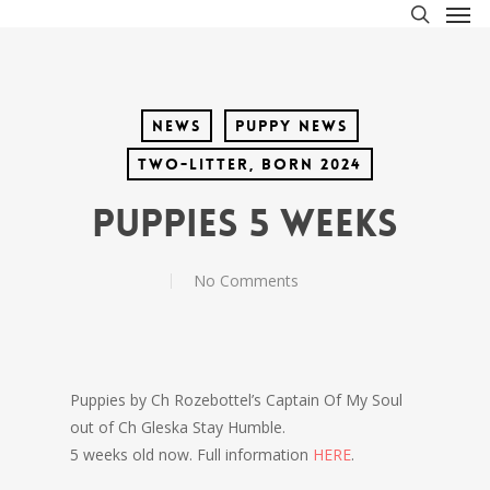
Men
Skip
to
search
main
content
News
Puppy News
Two-litter, born 2024
Puppies 5 weeks
No Comments
Puppies by Ch Rozebottel’s Captain Of My Soul
out of Ch Gleska Stay Humble.
5 weeks old now. Full information
HERE
.