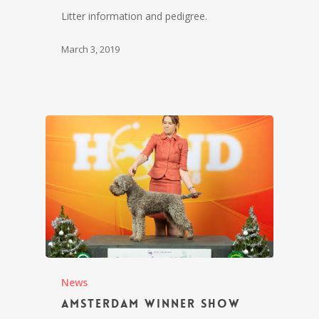
Litter information and pedigree.
March 3, 2019
News
Amsterdam Winner Show