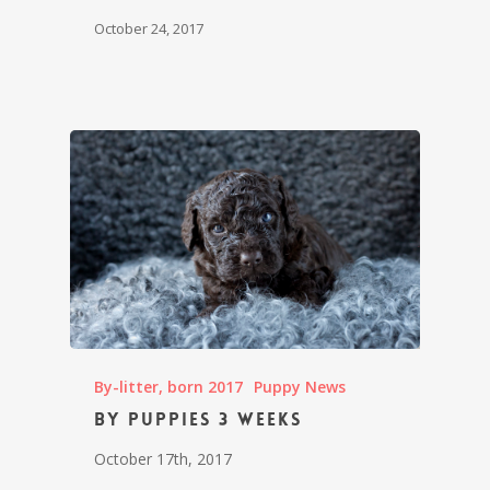
October 24, 2017
By-litter, born 2017
Puppy News
By puppies 3 weeks
October 17th, 2017