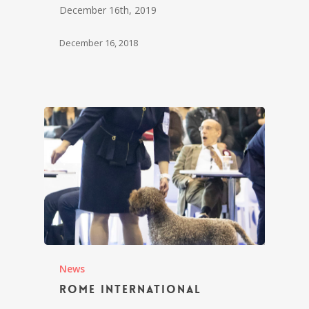
December 16th, 2019
December 16, 2018
News
Rome International