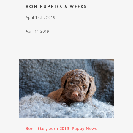
Bon puppies 6 weeks
April 14th, 2019
April 14, 2019
Bon-litter, born 2019
Puppy News