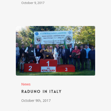
October 9, 2017
News
Raduno in Italy
October 9th, 2017