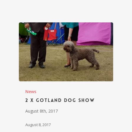
News
2 x Gotland Dog Show
August 8th, 2017
August 8, 2017