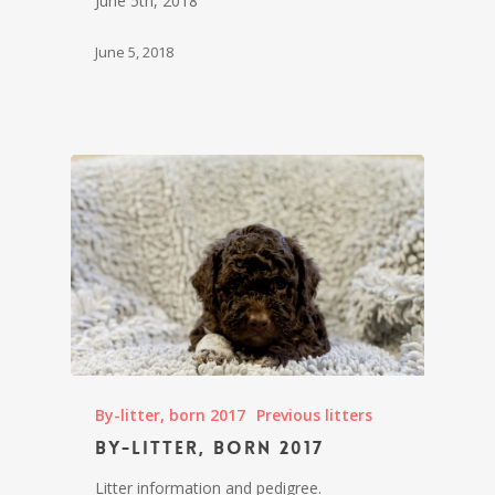
June 5th, 2018
June 5, 2018
By-litter, born 2017
Previous litters
By-litter, born 2017
Litter information and pedigree.