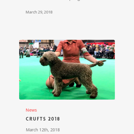
March 29, 2018
News
Crufts 2018
March 12th, 2018