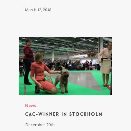
March 12, 2018
News
CAC-winner in Stockholm
December 20th