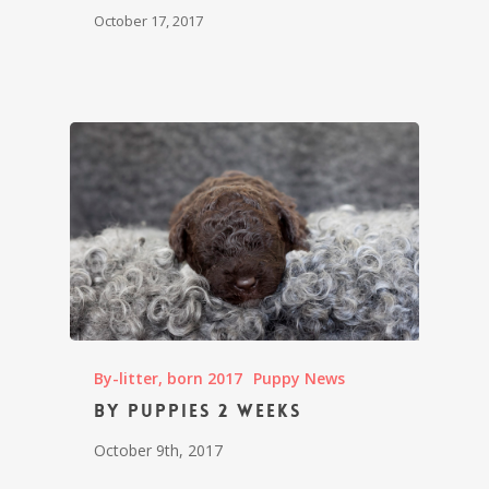
October 17, 2017
By-litter, born 2017
Puppy News
By puppies 2 weeks
October 9th, 2017