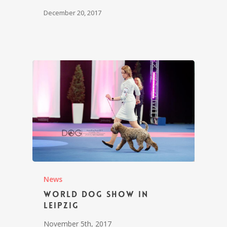
December 20, 2017
News
World Dog Show in
Leipzig
November 5th, 2017