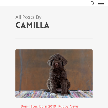
Men
Skip
to
search
main
All Posts By
content
Camilla
Bon-litter, born 2019
Puppy News