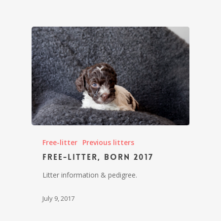
Free-litter
Previous litters
Free-litter, born 2017
Litter information & pedigree.
July 9, 2017