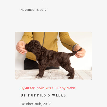
November 5, 2017
By-litter, born 2017
Puppy News
By puppies 5 weeks
October 30th, 2017