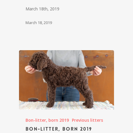
March 18th, 2019
March 18, 2019
Bon-litter, born 2019
Previous litters
Bon-litter, born 2019