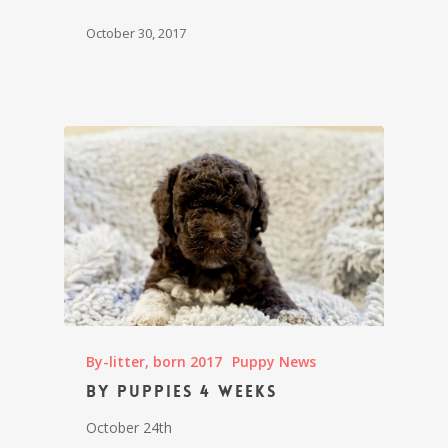
October 30, 2017
By-litter, born 2017
Puppy News
By puppies 4 weeks
October 24th