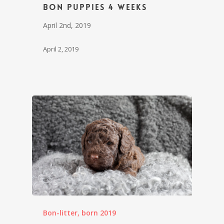
Bon puppies 4 weeks
April 2nd, 2019
April 2, 2019
Bon-litter, born 2019