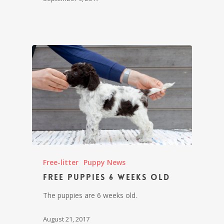
Free-litter
Puppy News
Free puppies 6 weeks old
The puppies are 6 weeks old.
August 21, 2017