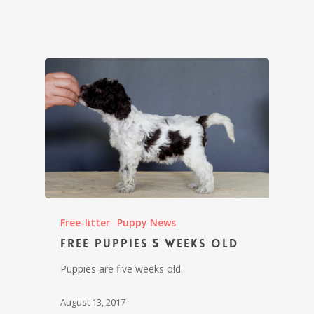
Free-litter
Puppy News
Free puppies 5 weeks old
Puppies are five weeks old.
August 13, 2017