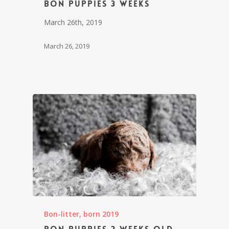
Bon puppies 3 weeks
March 26th, 2019
March 26, 2019
Bon-litter, born 2019