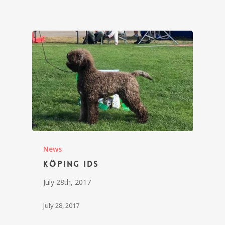
News
Köping IDS
July 28th, 2017
July 28, 2017