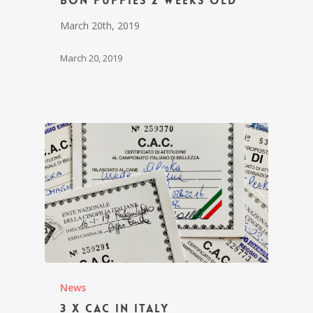
Bon puppies 2 weeks old
March 20th, 2019
March 20, 2019
News
3 x CAC in Italy