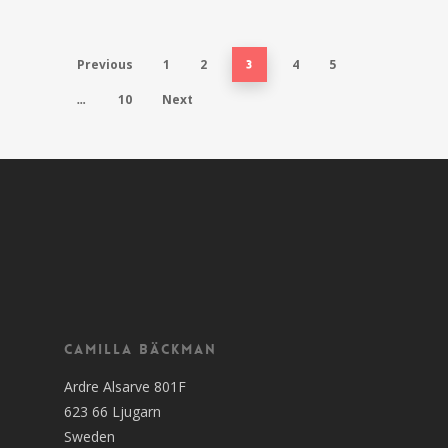
Previous
1
2
4
5
3
10
Next
…
Camilla Bäckman
Ardre Alsarve 801F
623 66 Ljugarn
Sweden