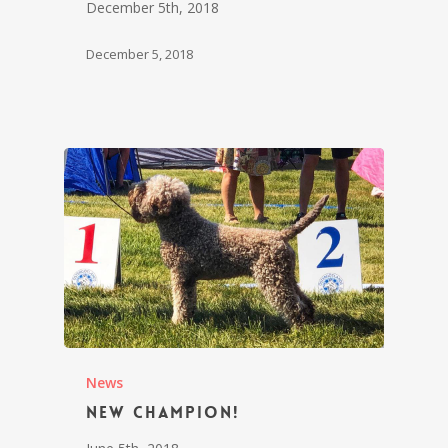
December 5th, 2018
December 5, 2018
News
New champion!