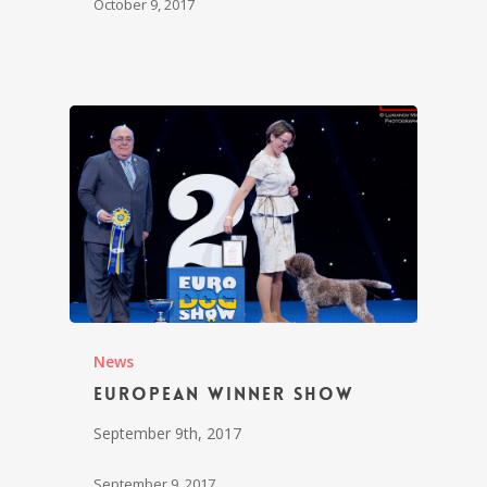
October 9, 2017
News
European Winner Show
September 9th, 2017
September 9, 2017