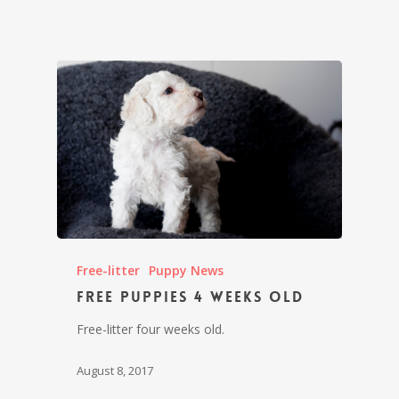
Free-litter
Puppy News
Free puppies 4 weeks old
Free-litter four weeks old.
August 8, 2017