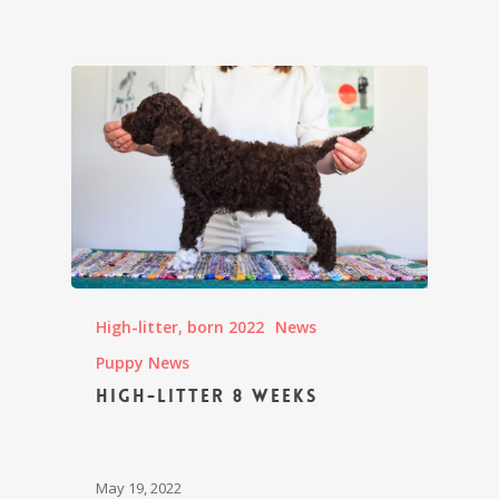
High-litter, born 2022
News
Puppy News
High-litter 8 weeks
May 19, 2022