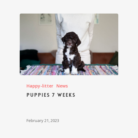
Happy-litter
News
Puppies 7 weeks
February 21, 2023