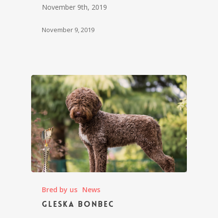
November 9th, 2019
November 9, 2019
Bred by us
News
Gleska Bonbec