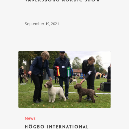
September 19, 2021
News
Högbo International