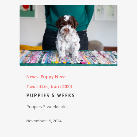
News
Puppy News
Two-litter, born 2024
Puppies 5 weeks
Puppies 5 weeks old
November 19, 2024