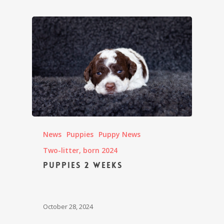
News
Puppies
Puppy News
Two-litter, born 2024
Puppies 2 weeks
October 28, 2024