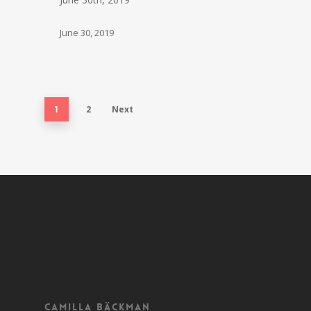
June 30, 2019
2
Next
1
Camilla Bäckman