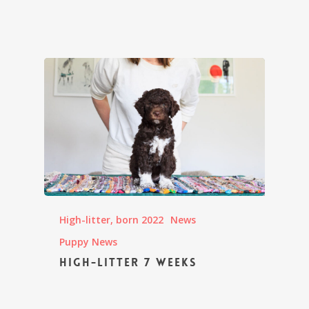
High-litter, born 2022
News
Puppy News
High-litter 7 weeks