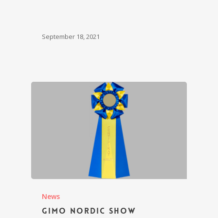
September 18, 2021
News
Gimo Nordic Show