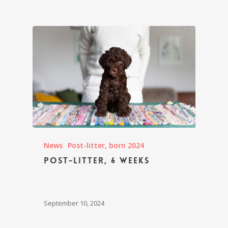
News
Post-litter, born 2024
Post-litter, 6 weeks
September 10, 2024