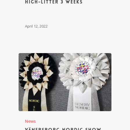
High-litter 3 weeks
April 12, 2022
News
Vänersborg Nordic Show