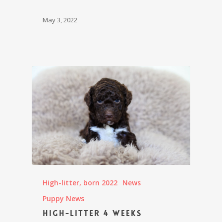
May 3, 2022
High-litter, born 2022
News
Puppy News
High-litter 4 weeks