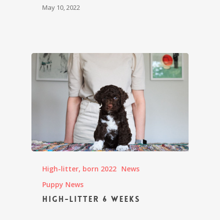
May 10, 2022
High-litter, born 2022
News
Puppy News
High-litter 6 weeks