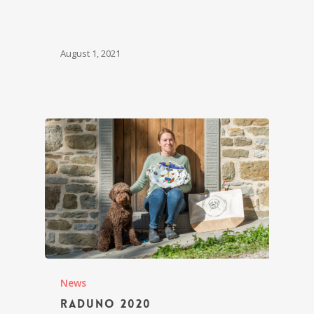
August 1, 2021
News
Raduno 2020