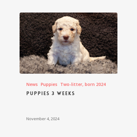
News
Puppies
Two-litter, born 2024
Puppies 3 weeks
November 4, 2024