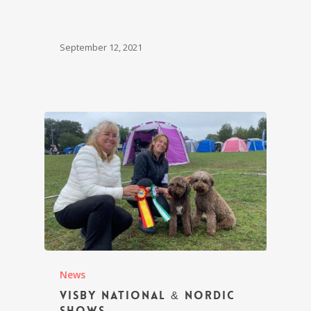
September 12, 2021
News
Visby National & Nordic
Shows