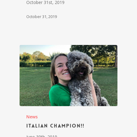
October 31st, 2019
October 31, 2019
News
Italian Champion!!
June 30th, 2019