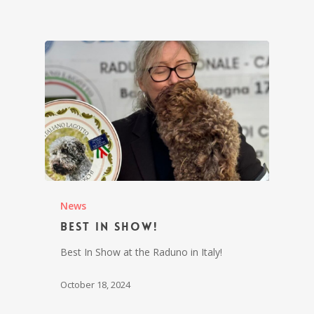
News
Best In Show!
Best In Show at the Raduno in Italy!
October 18, 2024