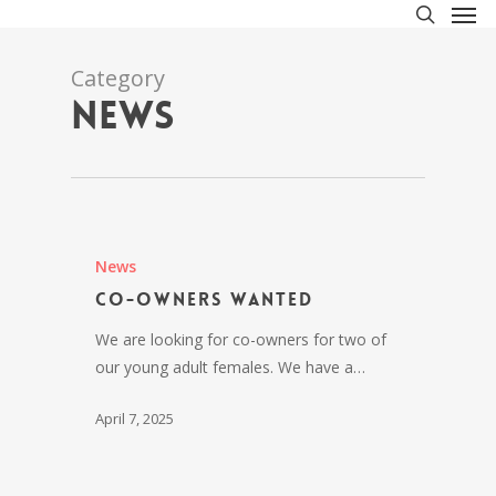
Men
Skip
to
search
main
Category
content
News
News
Co-owners wanted
We are looking for co-owners for two of
our young adult females. We have a…
April 7, 2025