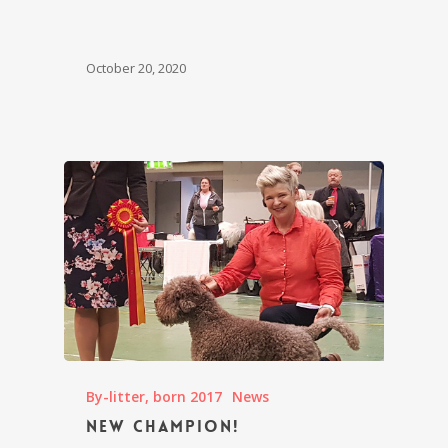
October 20, 2020
By-litter, born 2017
News
New champion!