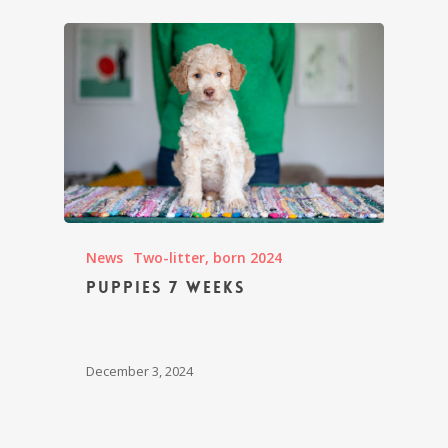
News
Two-litter, born 2024
Puppies 7 weeks
December 3, 2024