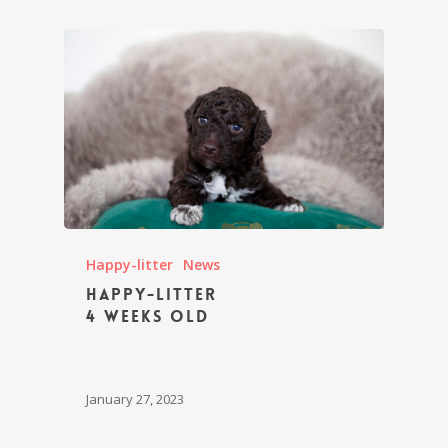
Happy-litter
News
Happy-litter
4 weeks old
January 27, 2023