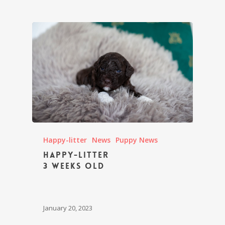
Happy-litter
News
Puppy News
Happy-litter
3 weeks old
January 20, 2023