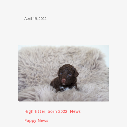
April 19, 2022
High-litter, born 2022
News
Puppy News