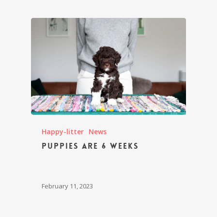
Happy-litter
News
Puppies are 6 weeks
February 11, 2023