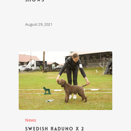
August 29, 2021
News
Swedish Raduno x 2